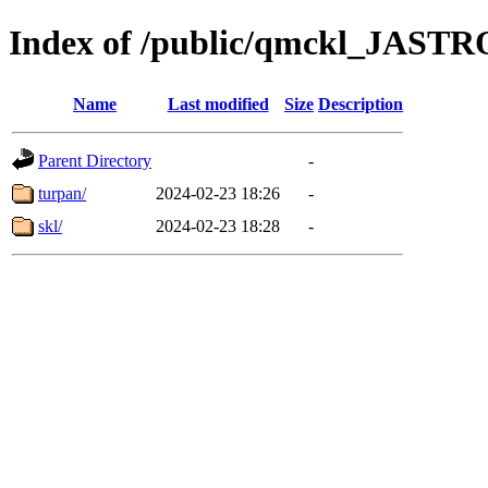
Index of /public/qmckl_JAST
Name
Last modified
Size
Description
Parent Directory
-
turpan/
2024-02-23 18:26
-
skl/
2024-02-23 18:28
-