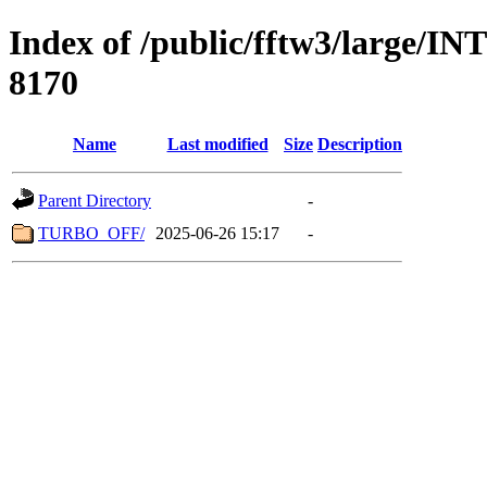
Index of /public/fftw3/lar
8170
Name
Last modified
Size
Description
Parent Directory
-
TURBO_OFF/
2025-06-26 15:17
-