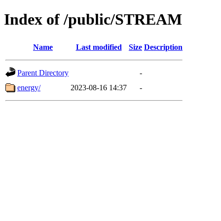
Index of /public/STREAM
Name
Last modified
Size
Description
Parent Directory
-
energy/
2023-08-16 14:37
-