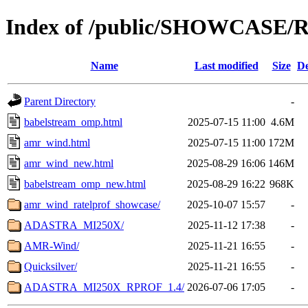
Index of /public/SHOWCASE/
Name
Last modified
Size
De
Parent Directory
-
babelstream_omp.html
2025-07-15 11:00
4.6M
amr_wind.html
2025-07-15 11:00
172M
amr_wind_new.html
2025-08-29 16:06
146M
babelstream_omp_new.html
2025-08-29 16:22
968K
amr_wind_ratelprof_showcase/
2025-10-07 15:57
-
ADASTRA_MI250X/
2025-11-12 17:38
-
AMR-Wind/
2025-11-21 16:55
-
Quicksilver/
2025-11-21 16:55
-
ADASTRA_MI250X_RPROF_1.4/
2026-07-06 17:05
-