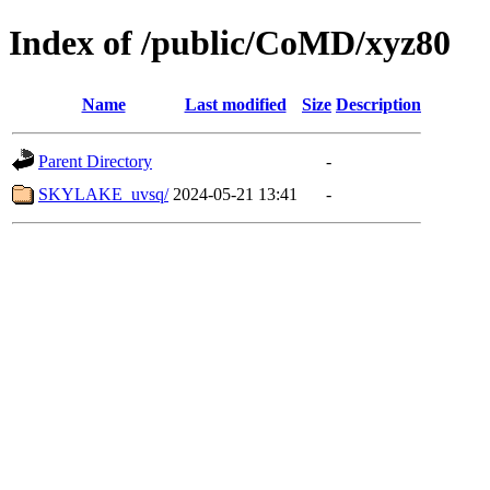
Index of /public/CoMD/xyz80
Name
Last modified
Size
Description
Parent Directory
-
SKYLAKE_uvsq/
2024-05-21 13:41
-