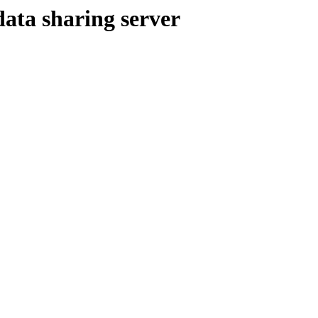
ata sharing server