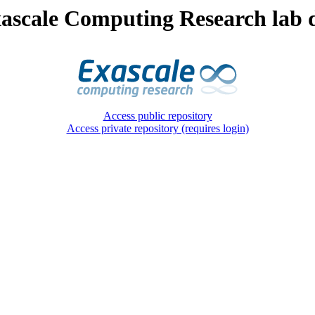
ascale Computing Research lab d
Access public repository
Access private repository (requires login)