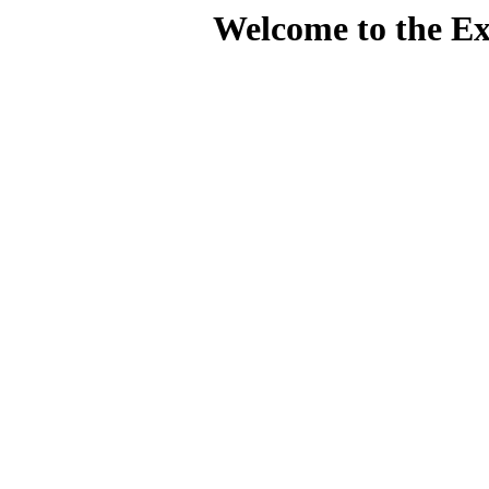
Welcome to the Ex